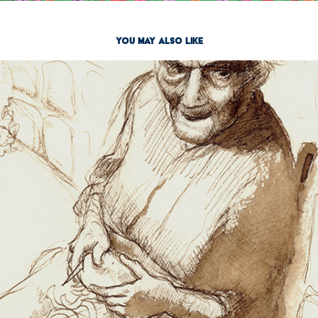
You may also like
Pen & Ink
2023