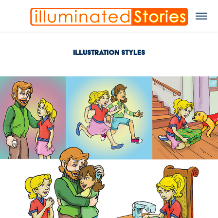
Illustration Styles